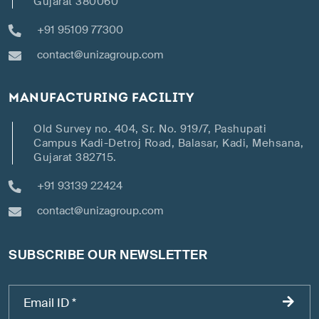
Gujarat 380060
+91 95109 77300
contact@unizagroup.com
MANUFACTURING FACILITY
Old Survey no. 404, Sr. No. 919/7, Pashupati
Campus Kadi-Detroj Road, Balasar, Kadi, Mehsana,
Gujarat 382715.
+91 93139 22424
contact@unizagroup.com
SUBSCRIBE OUR NEWSLETTER