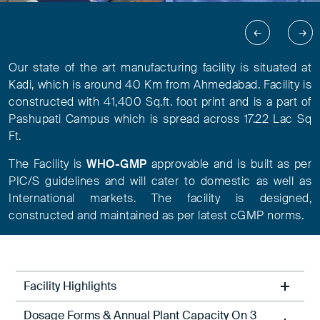
Our state of the art manufacturing facility is situated at
Kadi, which is around 40 Km from Ahmedabad. Facility is
constructed with 41,400 Sq.ft. foot print and is a part of
Pashupati Campus which is spread across 17.22 Lac Sq
Ft.
The Facility is
WHO-GMP
approvable and is built as per
PIC/S guidelines and will cater to domestic as well as
International markets. The facility is designed,
constructed and maintained as per latest cGMP norms.
Facility Highlights
Dosage Forms & Annual Plant Capacity On 3