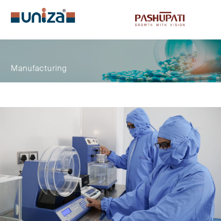
Menu
Manufacturing