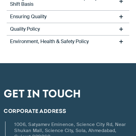
Shift Basis
Ensuring Quality
Quality Policy
Environment, Health & Safety Policy
GET IN TOUCH
CORPORATE ADDRESS
1006, Satyamev Eminence, Science City Rd, Near
Shukan Mall, Science City, Sola, Ahmedabad,