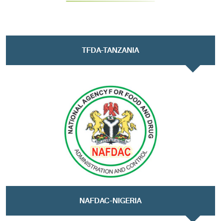
TFDA-TANZANIA
NAFDAC-NIGERIA