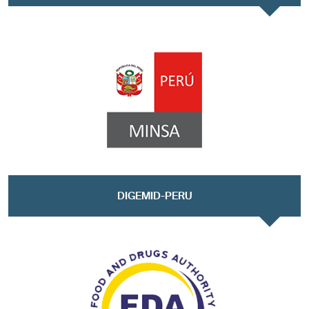
DIGEMID-PERU