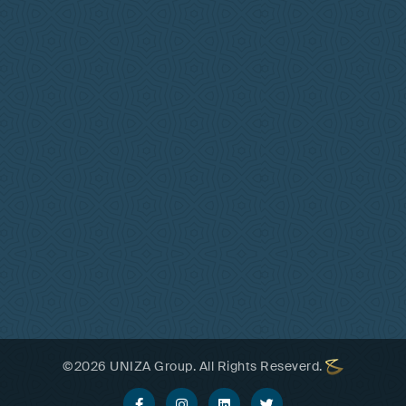
©
2026
UNIZA Group. All Rights Reseverd.