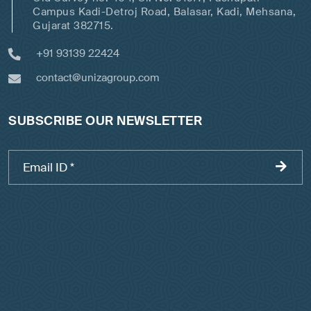
Campus Kadi-Detroj Road, Balasar, Kadi, Mehsana,
Gujarat 382715.
+91 93139 22424
contact@unizagroup.com
SUBSCRIBE OUR NEWSLETTER