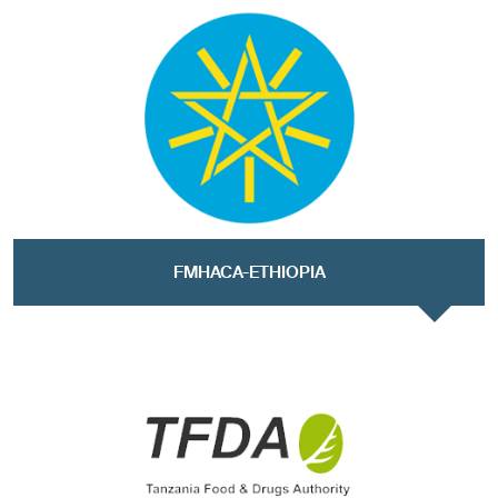
FMHACA-ETHIOPIA