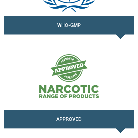
WHO-GMP
APPROVED