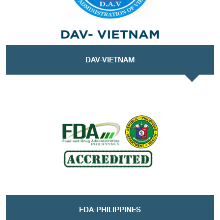
DAV-VIETNAM
FDA-PHILIPPINES