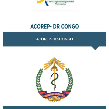
ACOREP-DR-CONGO