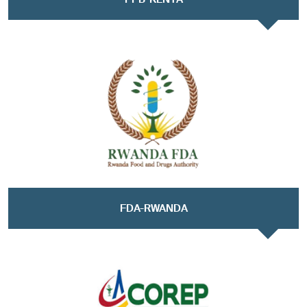
FDA-RWANDA