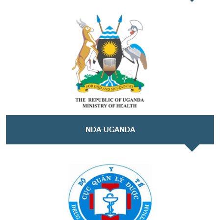
NDA-UGANDA