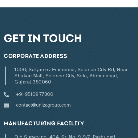
GET IN TOUCH
CORPORATE ADDRESS
1006, Satyamev Eminence, Science City Rd, Near
Shukan Mall, Science City, Sola, Ahmedabad,
Gujarat 380060
+91 95109 77300
contact@unizagroup.com
MANUFACTURING FACILITY
Old Survey no. 404, Sr. No. 919/7, Pashupati