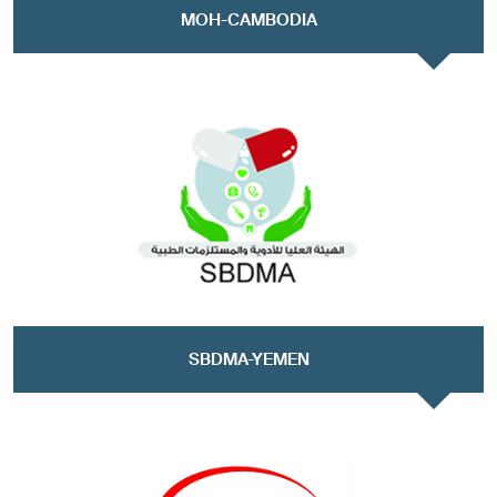
MOH-CAMBODIA
SBDMA-YEMEN