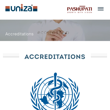
Menu
Accreditations
ACCREDITATIONS