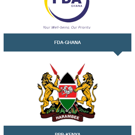
FDA-GHANA
PPB-KENYA