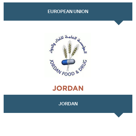
EUROPEAN UNION
JORDAN